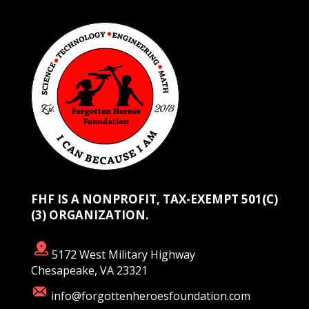
FHF IS A NONPROFIT, TAX-EXEMPT 501(C)
(3) ORGANIZATION.
5172 West Military Highway
Chesapeake, VA 23321
info@forgottenheroesfoundation.com