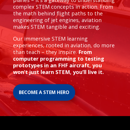
planes – it’s a gateway to understanding
complex STEM concepts in action. From
the math behind flight paths to the
engineering of jet engines, aviation
makes STEM tangible and exciting.
Our immersive STEM learning
experiences, rooted in aviation, do more
than teach – they inspire.
From
computer programming to testing
prototypes in an FHF aircraft, you
won’t just learn STEM, you’ll live it.
BECOME A STEM HERO