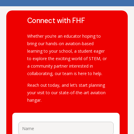
Connect with FHF
Whether you’re an educator hoping to
bring our hands-on aviation-based
learning to your school, a student eager
to explore the exciting world of STEM, or
a community partner interested in
collaborating, our team is here to help.
Reach out today, and let’s start planning
your visit to our state-of-the-art aviation
hangar.