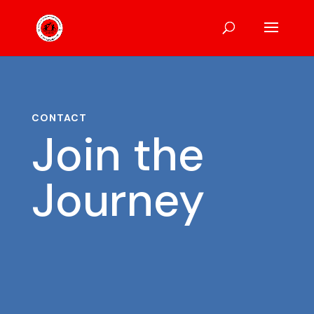
CONTACT
Join the
Journey