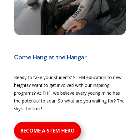
Come Hang at the Hangar
Ready to take your students’ STEM education to new
heights? Want to get involved with our inspiring
programs? At FHF, we believe every young mind has
the potential to soar. So what are you waiting for? The
sky’s the limit!
BECOME A STEM HERO