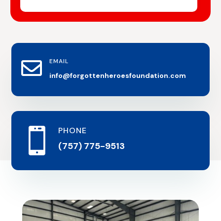
EMAIL

info@forgottenheroesfoundation.com
PHONE

(757) 775-9513