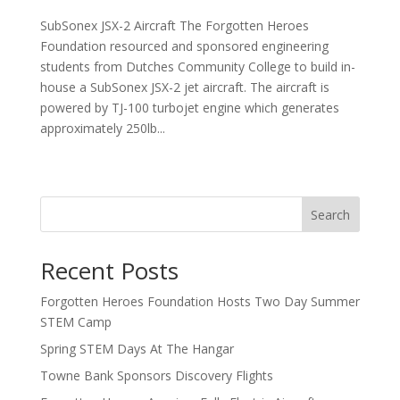
SubSonex JSX-2 Aircraft The Forgotten Heroes
Foundation resourced and sponsored engineering
students from Dutches Community College to build in-
house a SubSonex JSX-2 jet aircraft. The aircraft is
powered by TJ-100 turbojet engine which generates
approximately 250lb...
Next Entries »
Search
Recent Posts
Forgotten Heroes Foundation Hosts Two Day Summer
STEM Camp
Spring STEM Days At The Hangar
Towne Bank Sponsors Discovery Flights