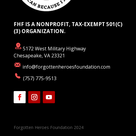
FHF IS A NONPROFIT, TAX-EXEMPT 501(C)
(3) ORGANIZATION.
5172 West Military Highway
Chesapeake, VA 23321
info@forgottenheroesfoundation.com
(757) 775-9513
Forgotten Heroes Foundation 2024