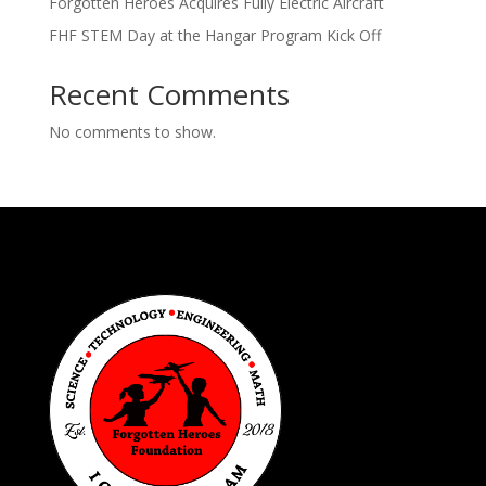
Forgotten Heroes Acquires Fully Electric Aircraft
FHF STEM Day at the Hangar Program Kick Off
Recent Comments
No comments to show.