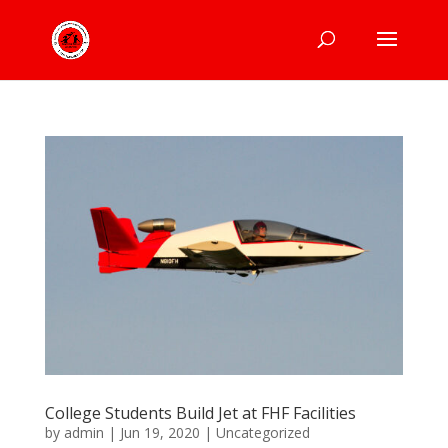
College Students Build Jet at FHF Facilities
by
admin
|
Jun 19, 2020
|
Uncategorized